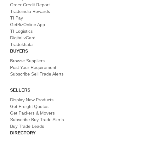
Order Credit Report
Tradeindia Rewards
TI Pay
GetBizOnline App
TI Logistics
Digital vCard
Tradekhata
BUYERS
Browse Suppliers
Post Your Requirement
Subscribe Sell Trade Alerts
SELLERS
Display New Products
Get Freight Quotes
Get Packers & Movers
Subscribe Buy Trade Alerts
Buy Trade Leads
DIRECTORY