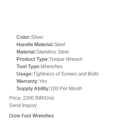
Color:
Silver
Handle Material:
Steel
Material:
Stainless Steel
Product Type:
Torque Wrench
Tool Type:
Wrenches
Usage:
Tightness of Screws and Bolts
Warranty:
Yes
Supply Ability:
100 Per Month
Price: 2200 INR/Unit
Send Inquiry
Crow Foot Wrenches