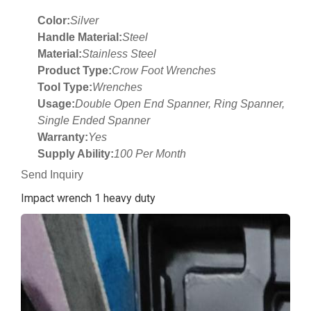
Color:
Silver
Handle Material:
Steel
Material:
Stainless Steel
Product Type:
Crow Foot Wrenches
Tool Type:
Wrenches
Usage:
Double Open End Spanner, Ring Spanner,
Single Ended Spanner
Warranty:
Yes
Supply Ability:
100 Per Month
Send Inquiry
Impact wrench 1 heavy duty