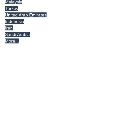
Malaysia
Turkey
United Arab Emirates
Indonesia
Iran
Saudi Arabia
More...