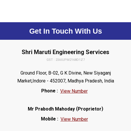
Get In Touch With Us
Shri Maruti Engineering Services
GST : 23AIUPM2168D1Z7
Ground Floor, B-02, G K Divine, New Siyaganj
Market,Indore - 452007, Madhya Pradesh, India
Phone :
View Number
(
)
Mr Prabodh Mahoday
Proprietor
Mobile :
View Number