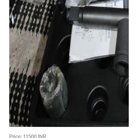
Price: 11500 INR