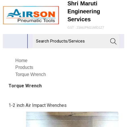
Shri Maruti
Engineering
Services
GST : 23AIUPM2168D1Z7
Home
Products
Torque Wrench
Torque Wrench
1-2 inch Air Impact Wrenches