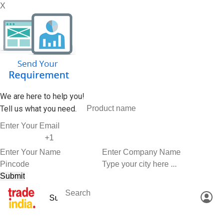
X
We are here to help you!
Tell us what you need.