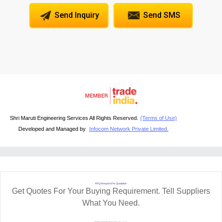
Send Inquiry
Send SMS
Shri Maruti Engineering Services All Rights Reserved.
(Terms of Use)
Developed and Managed by
Infocom Network Private Limited.
RFQ Request For Quotation
Get Quotes For Your Buying Requirement. Tell Suppliers
What You Need.