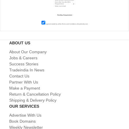
I agree to abide by all the
Terms and Conditions
of tradeindia.com
ABOUT US
About Our Company
Jobs & Careers
Success Stories
Tradeindia In News
Contact Us
Partner With Us
Make a Payment
Return & Cancellation Policy
Shipping & Delivery Policy
OUR SERVICES
Advertise With Us
Book Domains
Weekly Newsletter