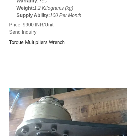
Warranty:
Yes
Weight:
1.2 Kilograms (kg)
Supply Ability:
100 Per Month
Price: 9900 INR/Unit
Send Inquiry
Torque Multipliers Wrench