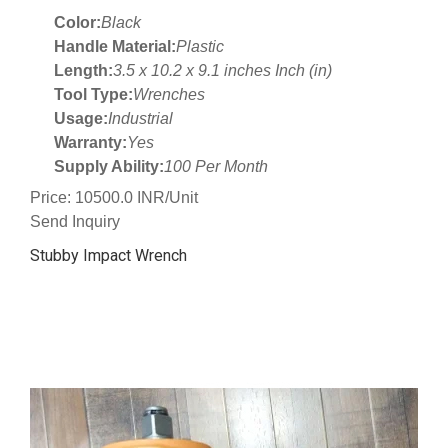
Color:
Black
Handle Material:
Plastic
Length:
3.5 x 10.2 x 9.1 inches Inch (in)
Tool Type:
Wrenches
Usage:
Industrial
Warranty:
Yes
Supply Ability:
100 Per Month
Price: 10500.0 INR/Unit
Send Inquiry
Stubby Impact Wrench