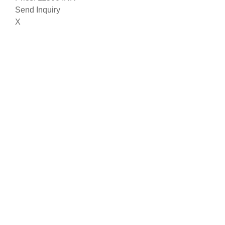
Send Inquiry
X