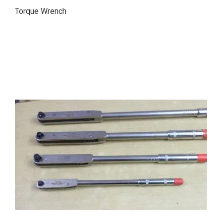
Torque Wrench