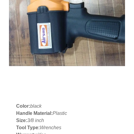
Color:
black
Handle Material:
Plastic
Size:
3/8 inch
Tool Type:
Wrenches