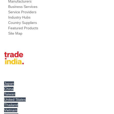
Manufacturers
Business Services
Service Providers
Industry Hubs
Country Suppliers
Featured Products
Site Map
Tradeindia.com International
Japan
China
Taiwan
United States
Thailand
Vietnam