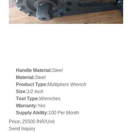
Handle Material:
Steel
Material:
Steel
Product Type:
Multipliers Wrench
Size:
1/2 Inch
Tool Type:
Wrenches
Warranty:
Yes
Supply Ability:
100 Per Month
Price: 25500 INR/Unit
Send Inquiry